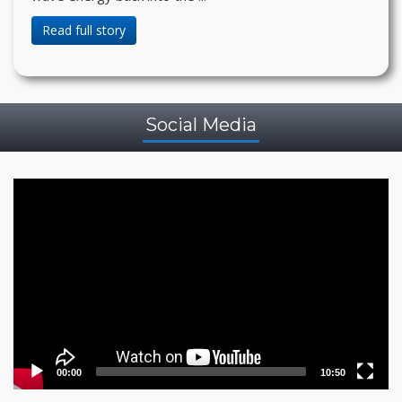
Read full story
Social Media
Video
Player
00:00
10:50