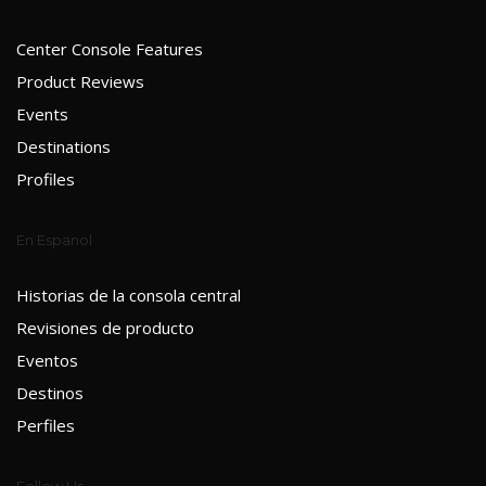
Center Console Features
Product Reviews
Events
Destinations
Profiles
En Espanol
Historias de la consola central
Revisiones de producto
Eventos
Destinos
Perfiles