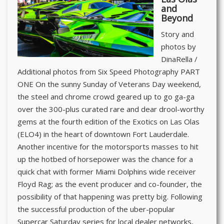
and
Beyond
Story and
photos by
DinaRella /
Additional photos from Six Speed Photography PART
ONE On the sunny Sunday of Veterans Day weekend,
the steel and chrome crowd geared up to go ga-ga
over the 300-plus curated rare and dear drool-worthy
gems at the fourth edition of the Exotics on Las Olas
(ELO4) in the heart of downtown Fort Lauderdale.
Another incentive for the motorsports masses to hit
up the hotbed of horsepower was the chance for a
quick chat with former Miami Dolphins wide receiver
Floyd Rag; as the event producer and co-founder, the
possibility of that happening was pretty big. Following
the successful production of the uber-popular
Supercar Saturday series for local dealer networks,