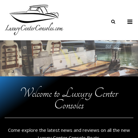
Skip
to
M
content
Welcome to Luxury Center
Consoles
Come explore the latest news and reviews on all the new
Luxury Center Console Boats.