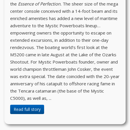
the
Essence of Perfection.
The sheer size of the mega
center console conceived with a 14-foot beam and its
enriched amenities has added a new level of maritime
adventure to the Mystic Powerboats lineup…
empowering owners the opportunity to escape on
extended excursions, in addition to their one-day
rendezvous. The boating world’s first look at the
M5200 came in late August at the Lake of the Ozarks
Shootout. For Mystic Powerboats founder, owner and
world champion throttleman John Cosker, the event
was extra special. The date coincided with the 20-year
anniversary of his catapult to offshore racing fame in
the Tencara catamaran (the base of the Mystic
C5000), as well as, ...
Read full story