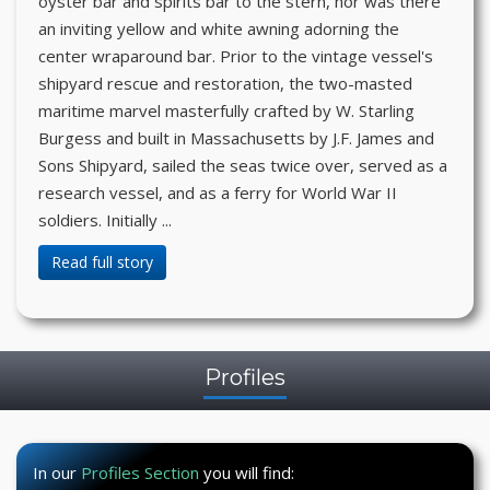
oyster bar and spirits bar to the stern, nor was there
an inviting yellow and white awning adorning the
center wraparound bar. Prior to the vintage vessel's
shipyard rescue and restoration, the two-masted
maritime marvel masterfully crafted by W. Starling
Burgess and built in Massachusetts by J.F. James and
Sons Shipyard, sailed the seas twice over, served as a
research vessel, and as a ferry for World War II
soldiers. Initially ...
Read full story
Profiles
In our
Profiles Section
you will find: