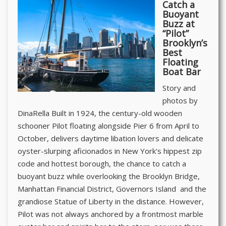
Catch a
Buoyant
Buzz at
“Pilot”
Brooklyn’s
Best
Floating
Boat Bar
Story and
photos by
DinaRella Built in 1924, the century-old wooden
schooner Pilot floating alongside Pier 6 from April to
October, delivers daytime libation lovers and delicate
oyster-slurping aficionados in New York's hippest zip
code and hottest borough, the chance to catch a
buoyant buzz while overlooking the Brooklyn Bridge,
Manhattan Financial District, Governors Island and the
grandiose Statue of Liberty in the distance. However,
Pilot was not always anchored by a frontmost marble