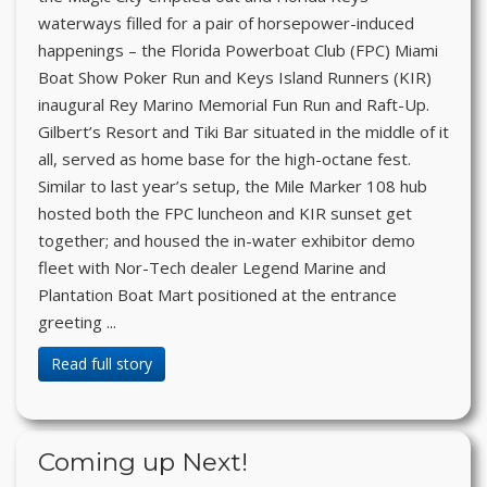
waterways filled for a pair of horsepower-induced
happenings – the Florida Powerboat Club (FPC) Miami
Boat Show Poker Run and Keys Island Runners (KIR)
inaugural Rey Marino Memorial Fun Run and Raft-Up.
Gilbert’s Resort and Tiki Bar situated in the middle of it
all, served as home base for the high-octane fest.
Similar to last year’s setup, the Mile Marker 108 hub
hosted both the FPC luncheon and KIR sunset get
together; and housed the in-water exhibitor demo
fleet with Nor-Tech dealer Legend Marine and
Plantation Boat Mart positioned at the entrance
greeting ...
Read full story
Coming up Next!