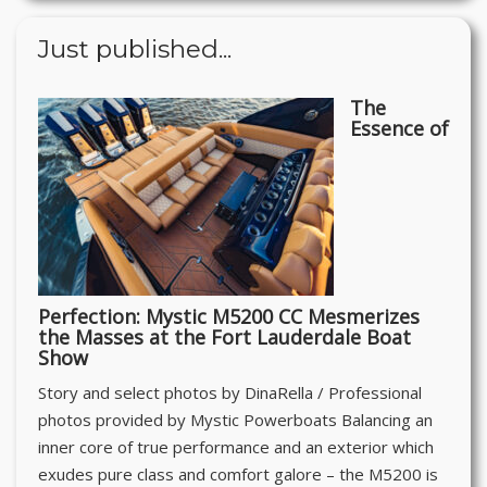
Just published...
The
Essence of
Perfection: Mystic M5200 CC Mesmerizes
the Masses at the Fort Lauderdale Boat
Show
Story and select photos by DinaRella / Professional
photos provided by Mystic Powerboats Balancing an
inner core of true performance and an exterior which
exudes pure class and comfort galore – the M5200 is