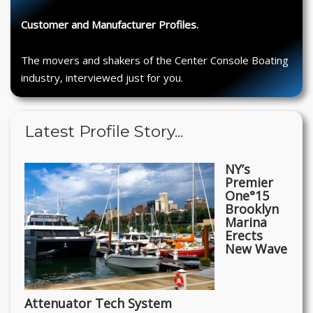
Customer and Manufacturer Profiles.
The movers and shakers of the Center Console Boating
industry, interviewed just for you.
Latest Profile Story...
NY’s
Premier
One°15
Brooklyn
Marina
Erects
New Wave
Attenuator Tech System