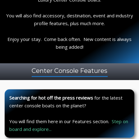
You will also find accessory, destination, event and industry
profile features, plus much more.
Enjoy your stay. Come back often. New content is always
being added!
Center Console Features
Searching for hot off the press reviews
for the latest
center console boats on the planet?
You will find them here in our Features section.
Step on
board and explore...