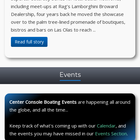
including meet-ups at Rag’s Lamborghini Broward
Dealership, four years back he moved the showcase
over to the palm tree-lined promenade of boutiques,
bistros and bars on Las Olas to reach ...
Read full story
Events
Center Console Boating Events
are happening all around
the globe, and all the time...
Keep track of what's coming up with our
Calendar
, and
the events you may have missed in our
Events Section
.