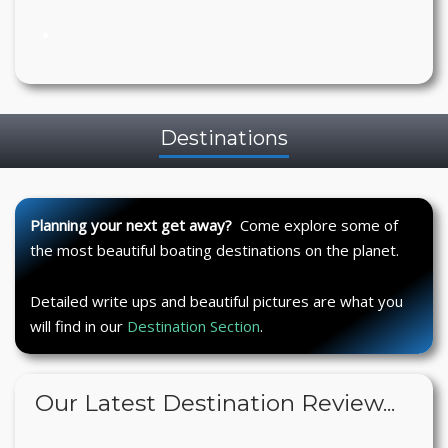
Destinations
Planning your next get away?
Come explore some of
the most beautiful boating destinations on the planet.
Detailed write ups and beautiful pictures are what you
will find in our
Destination Section
.
Our Latest Destination Review...