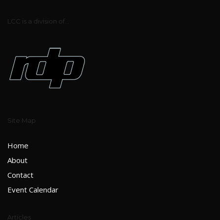
LCC is a division of...
Site Map
Home
About
Contact
Event Calendar
Articles