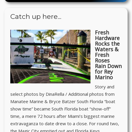
Catch up here...
Fresh
Hardware
Rocks the
Waters &
Fresh
Roses
Rain Down
for Rey
Marino
Story and
select photos by DinaRella / Additional photos from
Manatee Marine & Bryce Batzer South Florida “boat
show time” became South Florida boat “show-off”
time, a mere 72 hours after Miami’s biggest marine
extravaganza to date drew to a close. For round two,
the Magic City emptied out and Florida Keys