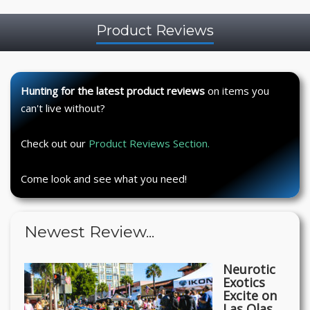
Product Reviews
Hunting for the latest product reviews
on items you
can't live without?
Check out our
Product Reviews Section.
Come look and see what you need!
Newest Review...
Neurotic
Exotics
Excite on
Las Olas