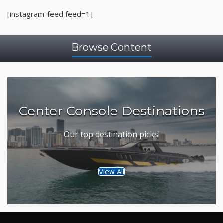
[instagram-feed feed=1]
Browse Content
Center Console Destinations
Our top destination picks!
View All