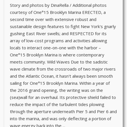
Story and photos by DinaRella / Additional photos
courtesy of One°15 Brooklyn Marina ERECTED, a
second time over with extensive robust and
sustainable design features to fight New York's gnarly
gushing East River swells; and RESPECTED for its
array of low-cost programs and activities allowing
locals to interact one-on-one with the harbor –
One°15 Brooklyn Marina is where contemporary
meets community. Wild Waves Due to the sadistic
wave climate from the crossroads of two major rivers
and the Atlantic Ocean, it hasn't always been smooth
sailing for One°15 Brooklyn Marina. Within a year of
the 2016 grand opening, the writing was on the
(sea)wall for an overhaul. Its protective shield failed to
reduce the impact of the turbulent tides plowing
through the aperture underneath Pier 5 and Pier 6 and
into the marina, and was only deflecting a portion of
wave energy back into the ...