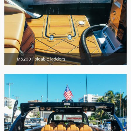
M5200 Foldable ladders