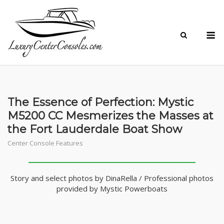
Skip
to
M
content
The Essence of Perfection: Mystic
M5200 CC Mesmerizes the Masses at
the Fort Lauderdale Boat Show
Center Console Features
Story and select photos by DinaRella / Professional photos
provided by Mystic Powerboats