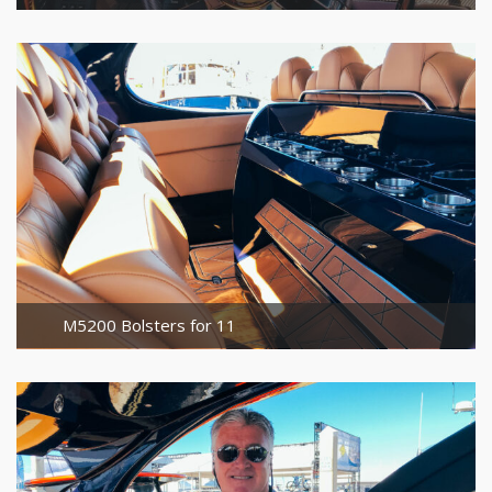
M5200 Bolsters for 11