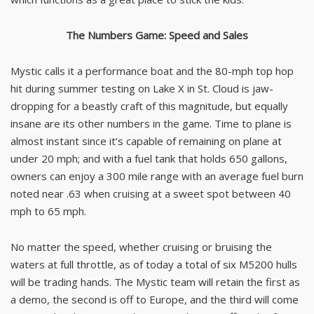
The Numbers Game: Speed and Sales
Mystic calls it a performance boat and the 80-mph top hop
hit during summer testing on Lake X in St. Cloud is jaw-
dropping for a beastly craft of this magnitude, but equally
insane are its other numbers in the game. Time to plane is
almost instant since it’s capable of remaining on plane at
under 20 mph; and with a fuel tank that holds 650 gallons,
owners can enjoy a 300 mile range with an average fuel burn
noted near .63 when cruising at a sweet spot between 40
mph to 65 mph.
No matter the speed, whether cruising or bruising the
waters at full throttle, as of today a total of six M5200 hulls
will be trading hands. The Mystic team will retain the first as
a demo, the second is off to Europe, and the third will come