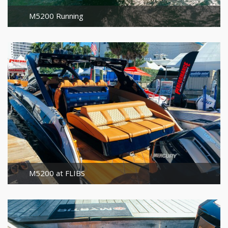
M5200 Running
M5200 at FLIBS