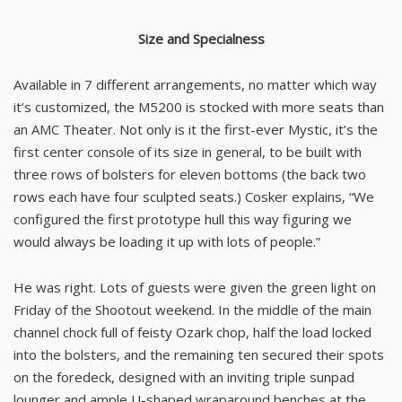
Size and Specialness
Available in 7 different arrangements, no matter which way
it’s customized, the M5200 is stocked with more seats than
an AMC Theater. Not only is it the first-ever Mystic, it’s the
first center console of its size in general, to be built with
three rows of bolsters for eleven bottoms (the back two
rows each have four sculpted seats.) Cosker explains, “We
configured the first prototype hull this way figuring we
would always be loading it up with lots of people.”
He was right. Lots of guests were given the green light on
Friday of the Shootout weekend. In the middle of the main
channel chock full of feisty Ozark chop, half the load locked
into the bolsters, and the remaining ten secured their spots
on the foredeck, designed with an inviting triple sunpad
lounger and ample U-shaped wraparound benches at the