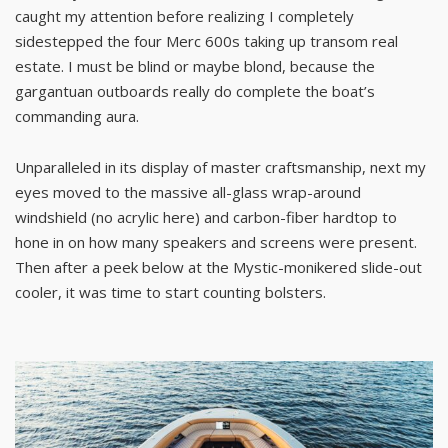
caught my attention before realizing I completely
sidestepped the four Merc 600s taking up transom real
estate. I must be blind or maybe blond, because the
gargantuan outboards really do complete the boat’s
commanding aura.
Unparalleled in its display of master craftsmanship, next my
eyes moved to the massive all-glass wrap-around
windshield (no acrylic here) and carbon-fiber hardtop to
hone in on how many speakers and screens were present.
Then after a peek below at the Mystic-monikered slide-out
cooler, it was time to start counting bolsters.