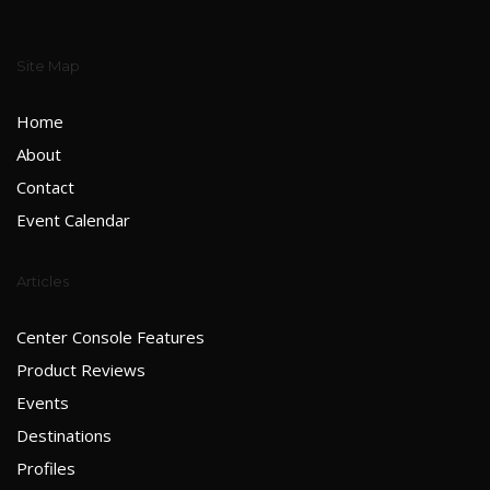
Site Map
Home
About
Contact
Event Calendar
Articles
Center Console Features
Product Reviews
Events
Destinations
Profiles