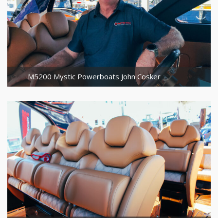
M5200 Mystic Powerboats John Cosker