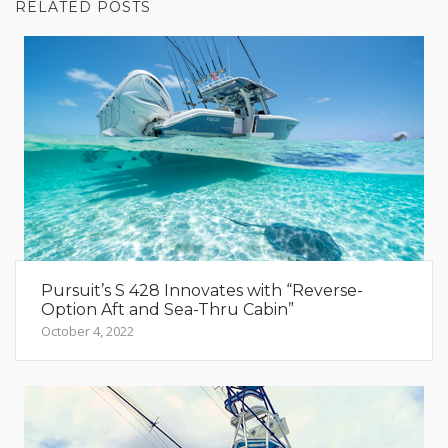
RELATED POSTS
Pursuit’s S 428 Innovates with “Reverse-
Option Aft and Sea-Thru Cabin”
October 4, 2022