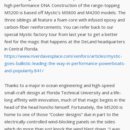
high performance DNA. Construction of the range-topping
M5200 is based off Mystic’s M3800 and M4200 models. The
three siblings all feature a foam core with infused epoxy and
carbon-fiber reinforcements. You can refer back to our
special Mystic factory tour from last year to get a better
feel for the magic that happens at the DeLand headquarters
in Central Florida.
https://www.riverdavesplace.com/xenforo/articles/mystic-
goes-ballistic-leading-the-way-in-performance-powerboats-
and-popularity.841/
Thanks to a major in ocean engineering and high-speed
small-craft design at Florida Technical University and a life-
long affinity with innovation, much of that magic begins in the
head of the head honcho himself. Fortunately, the M5200 is
home to one of those “Cosker designs” due in part to the
electrically-controlled wind-blocking panels on the sides
which do more than just knock the wind blast down. “I was