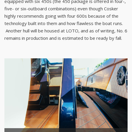
equipped with six 450s (the 450 package is offered in four-,
five- or six-outboard combinations) even though Cosker
highly recommends going with four 600s because of the
technology built into them and how flawless the boat runs.
Another hull will be housed at LOTO, and as of writing, No. 6
remains in production and is estimated to be ready by fall.