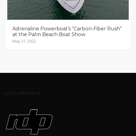
Adrenaline Powerboat’s “Carbon-Fiber Rush”
at the Palm Beach Boat Show
May 27, 2022
LCC is a division of...