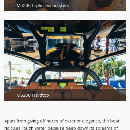
M5200 triple row bolsters
M5200 Hardtop
Apart from giving off notes of exterior elegance, the boat
ridicules rough water because deep down its screams of