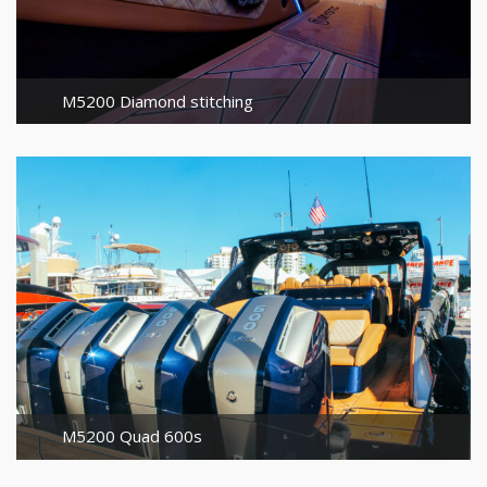
M5200 Diamond stitching
M5200 Quad 600s