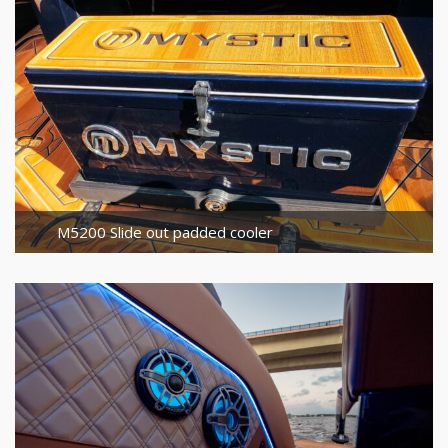
M5200 Slide out padded cooler