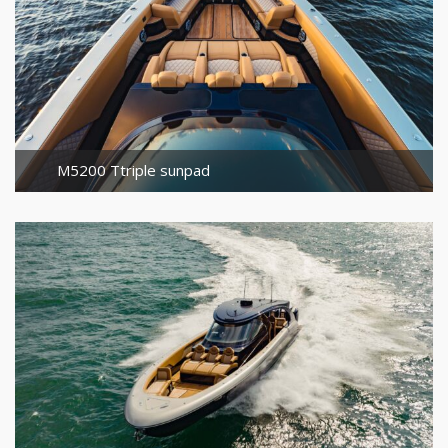
M5200 Ttriple sunpad