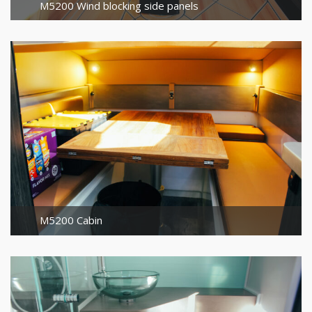
M5200 Wind blocking side panels
M5200 Cabin