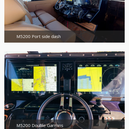
M5200 Port side dash
M5200 Double Garmins