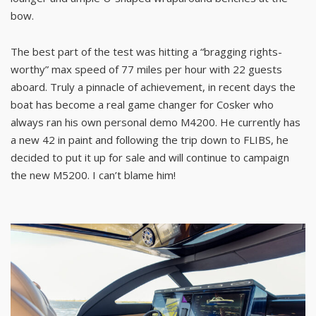
bow.
The best part of the test was hitting a “bragging rights-
worthy” max speed of 77 miles per hour with 22 guests
aboard. Truly a pinnacle of achievement, in recent days the
boat has become a real game changer for Cosker who
always ran his own personal demo M4200. He currently has
a new 42 in paint and following the trip down to FLIBS, he
decided to put it up for sale and will continue to campaign
the new M5200. I can’t blame him!