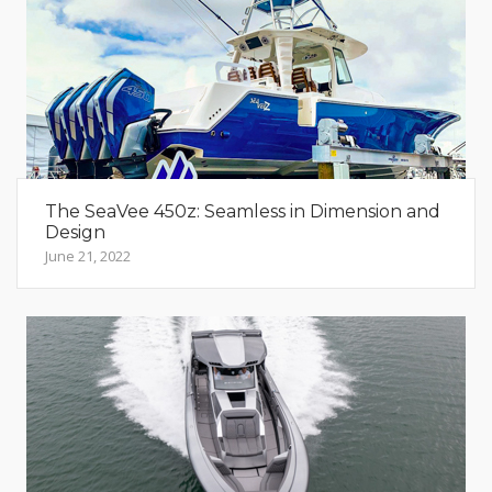
The SeaVee 450z: Seamless in Dimension and
Design
June 21, 2022