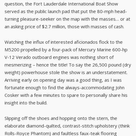
question, the Fort Lauderdale International Boat Show
served as the public launch pad that put the 80-mph head-
turning pleasure-seeker on the map with the masses… or at
an asking price of $2.7 million, those with masses of cash.
Watching the influx of interested aficionados flock to the
M5200 propelled by a four-pack of Mercury Marine 600-hp
V-12 Verado outboard engines was nothing short of
mesmerizing – hence the title! To say the 26,500 pound (dry
weight) powerhouse stole the show is an understatement.
Arriving early on opening day was a good thing, as I was
fortunate enough to find the always-accommodating John
Cosker with a few minutes to spare to personally share his
insight into the build.
Slipping off the shoes and hopping onto the stern, the
elaborate diamond-quilted, contrast-stitch upholstery (think
Rolls-Royce Phantom) and faultless faux-teak flooring