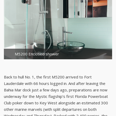
M5200 Enclosed shower
Back to hull No. 1, the first M5200 arrived to Fort
Lauderdale with 66 hours logged in. And after leaving the
Bahia Mar dock just a few days ago, preparations are now
underway for the Mystic flagship’s first Florida Powerboat
Club poker down to Key West alongside an estimated 300
other marine marvels (with split departures on both
Wednesday and Thursday). Packed with 2,400 ponies, the