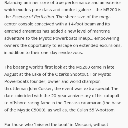
Balancing an inner core of true performance and an exterior
which exudes pure class and comfort galore – the M5200 is
the
Essence of Perfection.
The sheer size of the mega
center console conceived with a 14-foot beam and its
enriched amenities has added a new level of maritime
adventure to the Mystic Powerboats lineup… empowering
owners the opportunity to escape on extended excursions,
in addition to their one-day rendezvous.
The boating world’s first look at the M5200 came in late
August at the Lake of the Ozarks Shootout. For Mystic
Powerboats founder, owner and world champion
throttleman John Cosker, the event was extra special. The
date coincided with the 20-year anniversary of his catapult
to offshore racing fame in the Tencara catamaran (the base
of the Mystic C5000), as well as, the Callan 55 V-bottom.
For those who “missed the boat” in Missouri, without