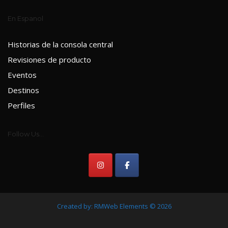
En Espanol
Historias de la consola central
Revisiones de producto
Eventos
Destinos
Perfiles
Follow Us...
Created by:
RMWeb Elements
© 2026