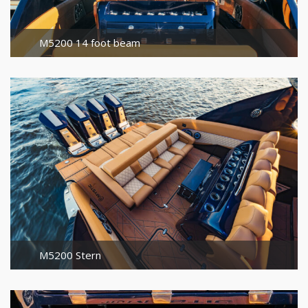
M5200 14 foot beam
M5200 Stern