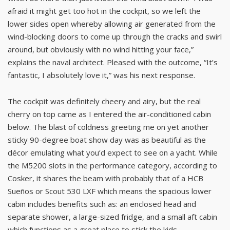
afraid it might get too hot in the cockpit, so we left the
lower sides open whereby allowing air generated from the
wind-blocking doors to come up through the cracks and swirl
around, but obviously with no wind hitting your face,”
explains the naval architect. Pleased with the outcome, “It’s
fantastic, I absolutely love it,” was his next response.
The cockpit was definitely cheery and airy, but the real
cherry on top came as I entered the air-conditioned cabin
below. The blast of coldness greeting me on yet another
sticky 90-degree boat show day was as beautiful as the
décor emulating what you’d expect to see on a yacht. While
the M5200 slots in the performance category, according to
Cosker, it shares the beam with probably that of a HCB
Sueños or Scout 530 LXF which means the spacious lower
cabin includes benefits such as: an enclosed head and
separate shower, a large-sized fridge, and a small aft cabin
which functions as a great place to stick the kids.