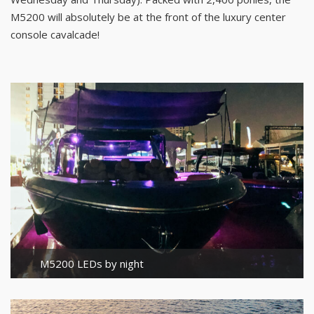
M5200 will absolutely be at the front of the luxury center
console cavalcade!
M5200 LEDs by night