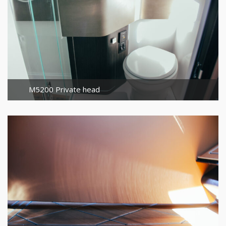
M5200 Private head