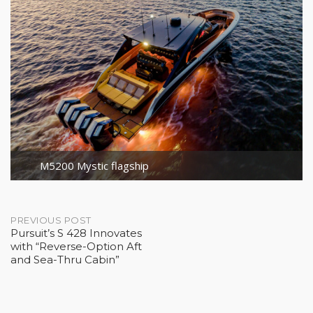
M5200 Mystic flagship
Post
PREVIOUS POST
Pursuit’s S 428 Innovates
with “Reverse-Option Aft
navigation
and Sea-Thru Cabin”