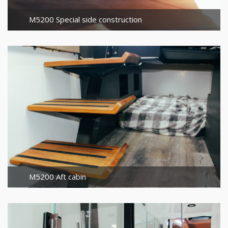
M5200 Special side construction
M5200 Aft cabin