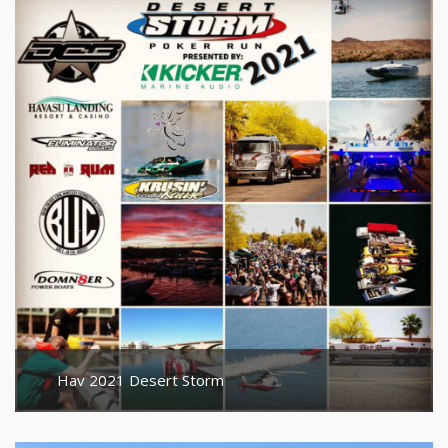
Hav 2021 Desert Storm