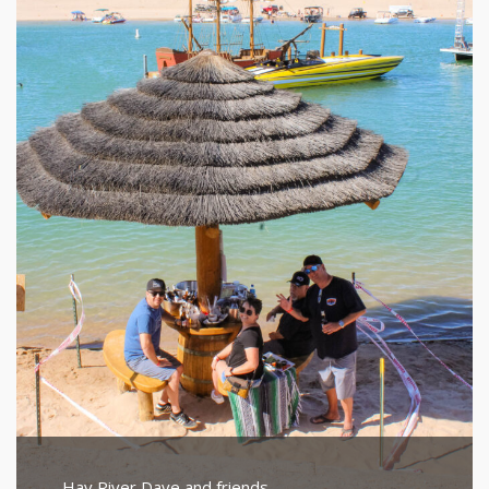
Hav River Dave and friends