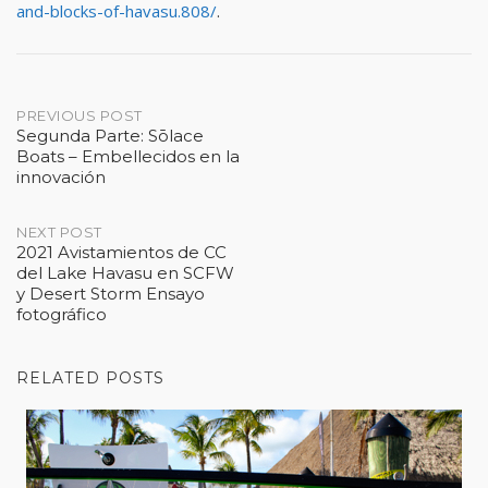
and-blocks-of-havasu.808/
.
Post
PREVIOUS POST
Segunda Parte: Sōlace
Boats – Embellecidos en la
navigation
innovación
NEXT POST
2021 Avistamientos de CC
del Lake Havasu en SCFW
y Desert Storm Ensayo
fotográfico
RELATED POSTS