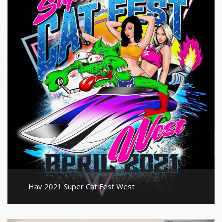
Hav 2021 Super Cat Fest West