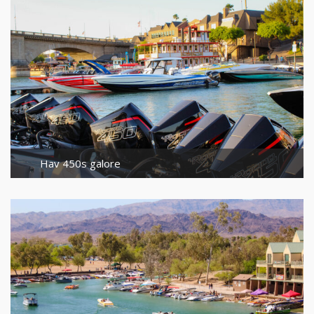
Hav 450s galore