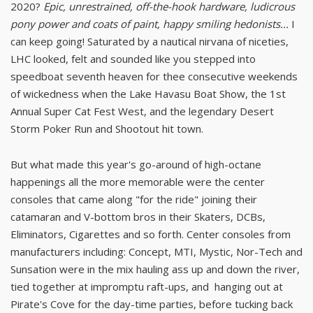
2020?
Epic, unrestrained, off-the-hook hardware, ludicrous
pony power and coats of paint, happy smiling hedonists...
I
can keep going! Saturated by a nautical nirvana of niceties,
LHC looked, felt and sounded like you stepped into
speedboat seventh heaven for thee consecutive weekends
of wickedness when the Lake Havasu Boat Show, the 1st
Annual Super Cat Fest West, and the legendary Desert
Storm Poker Run and Shootout hit town.
But what made this year's go-around of high-octane
happenings all the more memorable were the center
consoles that came along "for the ride" joining their
catamaran and V-bottom bros in their Skaters, DCBs,
Eliminators, Cigarettes and so forth. Center consoles from
manufacturers including: Concept, MTI, Mystic, Nor-Tech and
Sunsation were in the mix hauling ass up and down the river,
tied together at impromptu raft-ups, and hanging out at
Pirate's Cove for the day-time parties, before tucking back