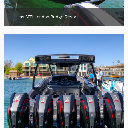
Hav MTI London Bridge Resort