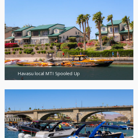
Havasu local MTI Spooled Up