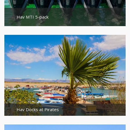
Hav MTI 5-pack
Hav Docks at Pirates