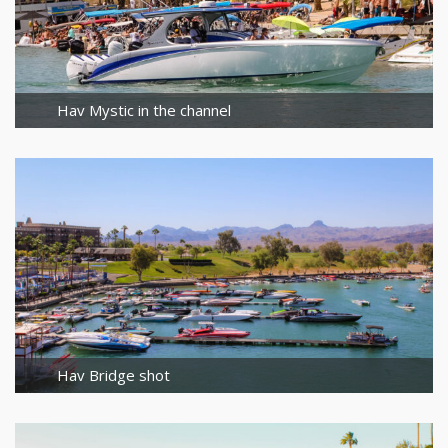
Hav Mystic in the channel
Hav Bridge shot