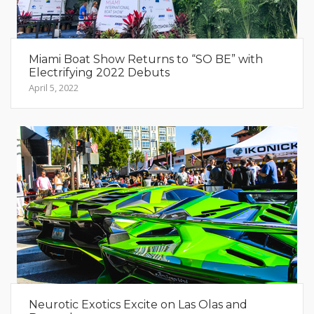
Miami Boat Show Returns to “SO BE” with
Electrifying 2022 Debuts
April 5, 2022
Neurotic Exotics Excite on Las Olas and