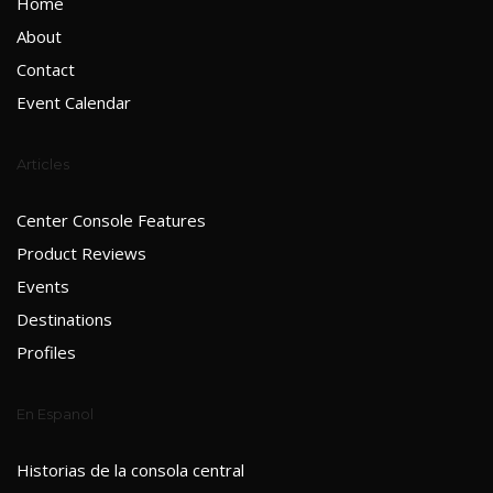
Home
About
Contact
Event Calendar
Articles
Center Console Features
Product Reviews
Events
Destinations
Profiles
En Espanol
Historias de la consola central