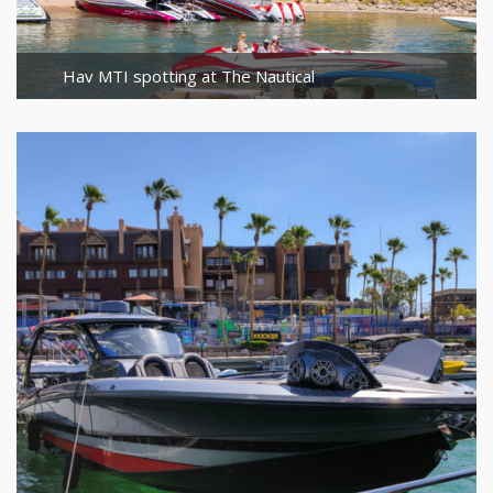
Hav MTI spotting at The Nautical