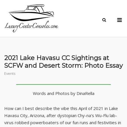
Skip
to
M
content
2021 Lake Havasu CC Sightings at
SCFW and Desert Storm: Photo Essay
Events
Words and Photos by DinaRella
How can I best describe the vibe this April of 2021 in Lake
Havasu City, Arizona, after dystopian Chy-na's Wu-Flu lab-
virus robbed powerboaters of our fun runs and festivities in