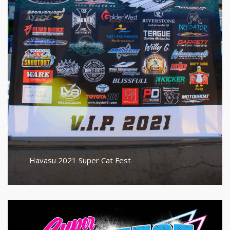
Havasu 2021 Super Cat Fest