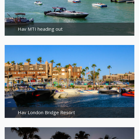
Hav MTI heading out
Hav London Bridge Resort