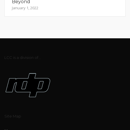
Beyond
January 1, 2022
LCC is a division of...
Site Map