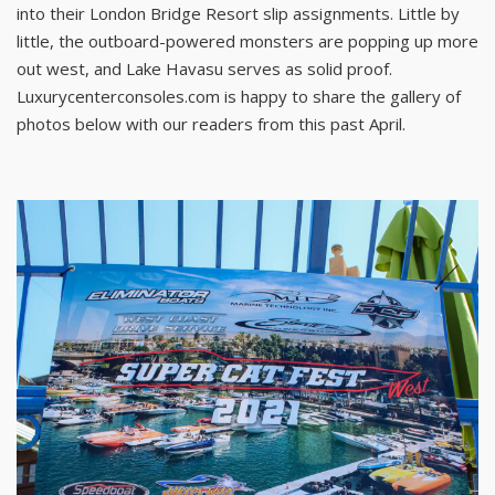
into their London Bridge Resort slip assignments. Little by
little, the outboard-powered monsters are popping up more
out west, and Lake Havasu serves as solid proof.
Luxurycenterconsoles.com is happy to share the gallery of
photos below with our readers from this past April.