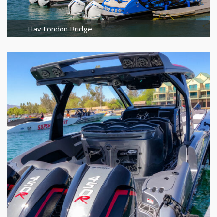
Hav London Bridge