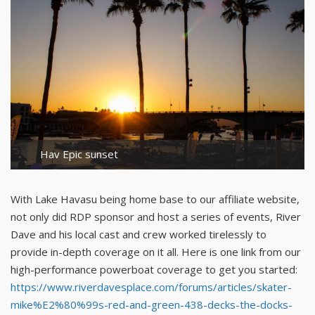
Hav Epic sunset
With Lake Havasu being home base to our affiliate website,
not only did RDP sponsor and host a series of events, River
Dave and his local cast and crew worked tirelessly to
provide in-depth coverage on it all. Here is one link from our
high-performance powerboat coverage to get you started:
https://www.riverdavesplace.com/forums/articles/skater-
mike%E2%80%99s-red-and-green-438-decks-the-docks-