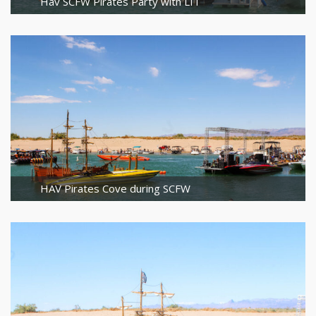
Hav SCFW Pirates Party with LIT
HAV Pirates Cove during SCFW