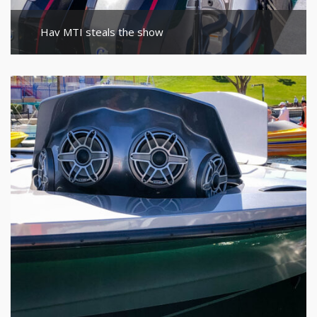
Hav MTI steals the show