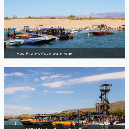
Hav Pirates Cove waterway