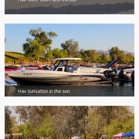
Hav Sunsation in the sun