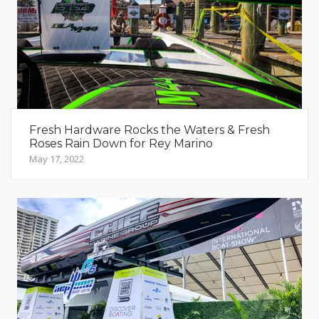
Fresh Hardware Rocks the Waters & Fresh
Roses Rain Down for Rey Marino
May 17, 2022