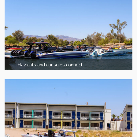
Hav cats and consoles connect