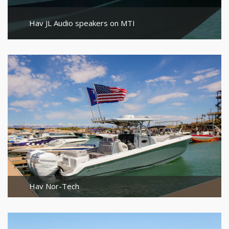
Hav JL Audio speakers on MTI
Hav Nor-Tech