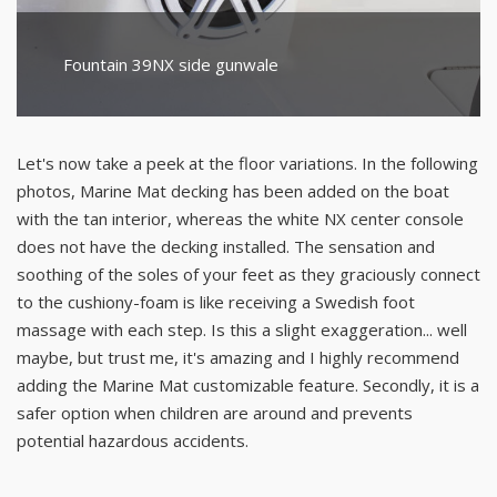
Fountain 39NX side gunwale
Let's now take a peek at the floor variations. In the following
photos, Marine Mat decking has been added on the boat
with the tan interior, whereas the white NX center console
does not have the decking installed. The sensation and
soothing of the soles of your feet as they graciously connect
to the cushiony-foam is like receiving a Swedish foot
massage with each step. Is this a slight exaggeration... well
maybe, but trust me, it's amazing and I highly recommend
adding the Marine Mat customizable feature. Secondly, it is a
safer option when children are around and prevents
potential hazardous accidents.