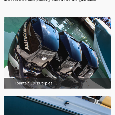
Fountain 39NX triples