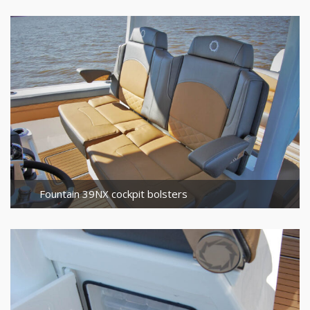
Fountain 39NX cockpit bolsters