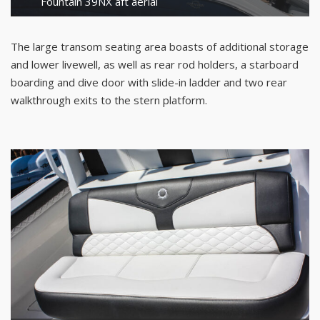
Fountain 39NX aft aerial
The large transom seating area boasts of additional storage
and lower livewell, as well as rear rod holders, a starboard
boarding and dive door with slide-in ladder and two rear
walkthrough exits to the stern platform.