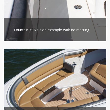
Fountain 39NX side example with no matting