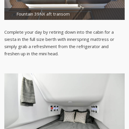
Fountain 39NX aft transom
Complete your day by retiring down into the cabin for a
siesta in the full size berth with innerspring mattress or
simply grab a refreshment from the refrigerator and
freshen up in the mini head.