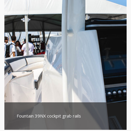
Fountain 39NX cockpit grab rails