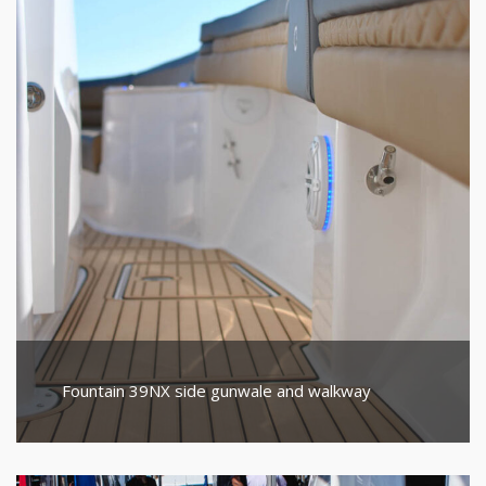
Fountain 39NX side gunwale and walkway