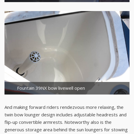
Fountain 39NX bow livewell open
And making forward riders rendezvous more relaxing, the
twin bow lounger design includes adjustable headrests and
flip-up convertible armrests. Noteworthy also is the
generous storage area behind the sun loungers for stowing