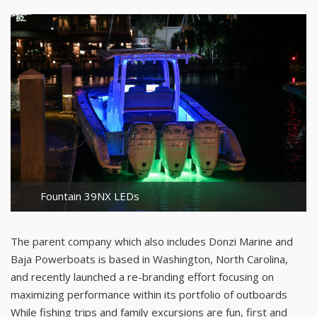
Fountain 39NX LEDs
The parent company which also includes Donzi Marine and
Baja Powerboats is based in Washington, North Carolina,
and recently launched a re-branding effort focusing on
maximizing performance within its portfolio of outboards
While fishing trips and family excursions are fun, first and