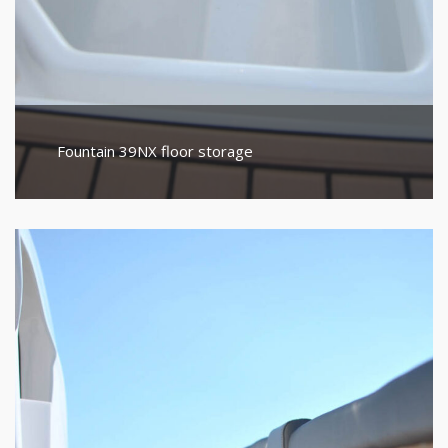
Fountain 39NX floor storage