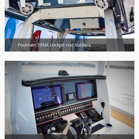
Fountain 39NX cockpit rod holders