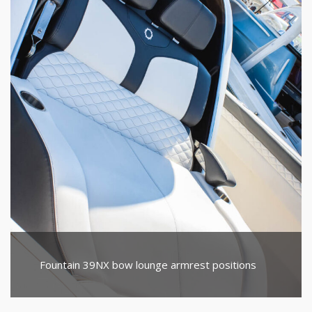
Fountain 39NX bow lounge armrest positions