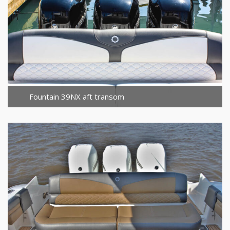
Fountain 39NX aft transom