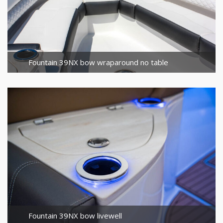
Fountain 39NX bow wraparound no table
Fountain 39NX bow livewell