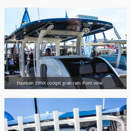
Fountain 39NX cockpit grab rails front view