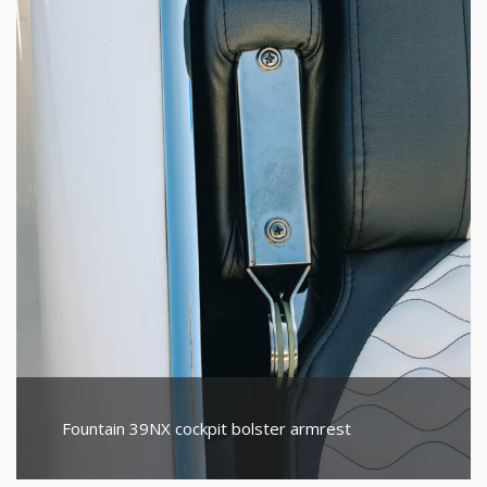
Fountain 39NX cockpit bolster armrest