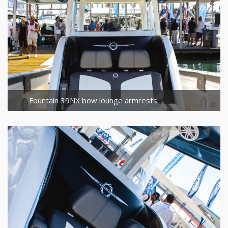
Fountain 39NX bow lounge armrests