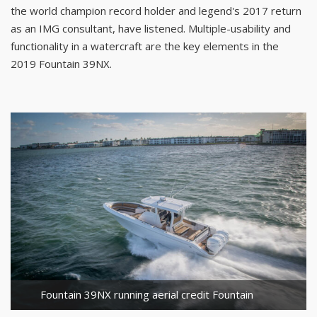
the world champion record holder and legend's 2017 return
as an IMG consultant, have listened. Multiple-usability and
functionality in a watercraft are the key elements in the
2019 Fountain 39NX.
Fountain 39NX running aerial credit Fountain