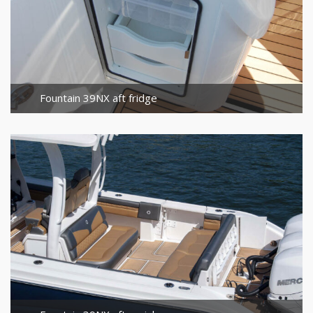
Fountain 39NX aft fridge