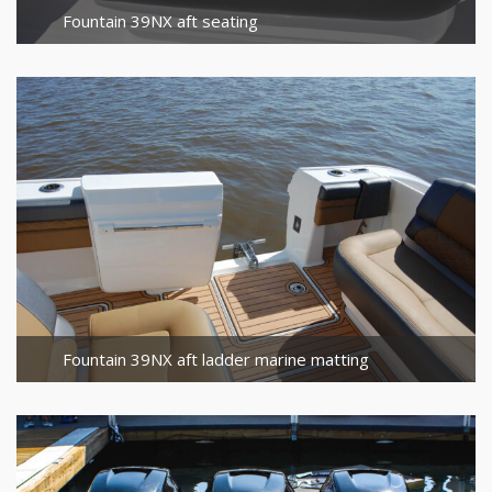
Fountain 39NX aft seating
Fountain 39NX aft ladder marine matting