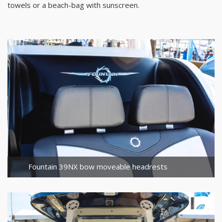
towels or a beach-bag with sunscreen.
Fountain 39NX bow moveable headrests