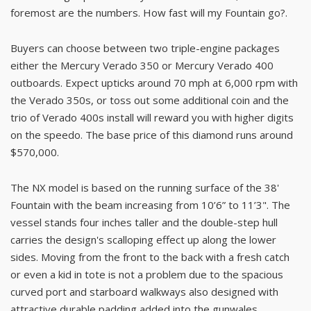
foremost are the numbers. How fast will my Fountain go?.
Buyers can choose between two triple-engine packages
either the Mercury Verado 350 or Mercury Verado 400
outboards. Expect upticks around 70 mph at 6,000 rpm with
the Verado 350s, or toss out some additional coin and the
trio of Verado 400s install will reward you with higher digits
on the speedo. The base price of this diamond runs around
$570,000.
The NX model is based on the running surface of the 38'
Fountain with the beam increasing from 10’6” to 11’3". The
vessel stands four inches taller and the double-step hull
carries the design's scalloping effect up along the lower
sides. Moving from the front to the back with a fresh catch
or even a kid in tote is not a problem due to the spacious
curved port and starboard walkways also designed with
attractive durable padding added into the gunwales.