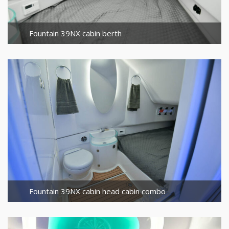
Fountain 39NX cabin berth
Fountain 39NX cabin head cabin combo