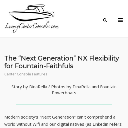
Skip
to
M
content
The “Next Generation” NX Flexibility
for Fountain-Faithfuls
Center Console Features
Story by DinaRella / Photos by DinaRella and Fountain
Powerboats
Modern society's "Next Generation" can't comprehend a
world without Wifi and our digital natives (as Linkedin refers