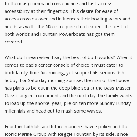
to them as) command convenience and fast-access
accessibility at their fingertips. This desire for ease of
access crosses over and influences their boating wants and
needs as well... the NXers require if not expect the best of
both worlds and Fountain Powerboats has got them
covered.
What do I mean when I say the best of both worlds? When it
comes to dad's center console of choice it must cater to
both family-time fun-running, yet support his serious fish
hobby. For Saturday morning sunrise, the man of the house
has plans to be out in the deep blue sea at the Bass Master
Classic angler tournament and the next day; the family wants
to load up the snorkel gear, pile on ten more Sunday Funday
millennials and head out to mash some waves.
Fountain-faithfuls and future mariners have spoken and the
Iconic Marine Group with Reggie Fountain by its side, since