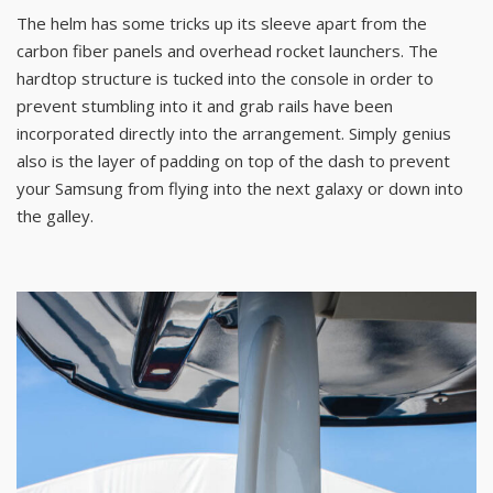
The helm has some tricks up its sleeve apart from the
carbon fiber panels and overhead rocket launchers. The
hardtop structure is tucked into the console in order to
prevent stumbling into it and grab rails have been
incorporated directly into the arrangement. Simply genius
also is the layer of padding on top of the dash to prevent
your Samsung from flying into the next galaxy or down into
the galley.