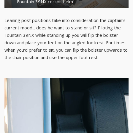
Fountain 39NX cockpit helm
Leaning post positions take into consideration the captain's
current mood... does he want to stand or sit? Piloting the
Fountain 39NX while standing up you will flip the bolster
down and place your feet on the angled footrest. For times
when you'd prefer to sit, you can flip the bolster upwards to
the chair position and use the upper foot rest.