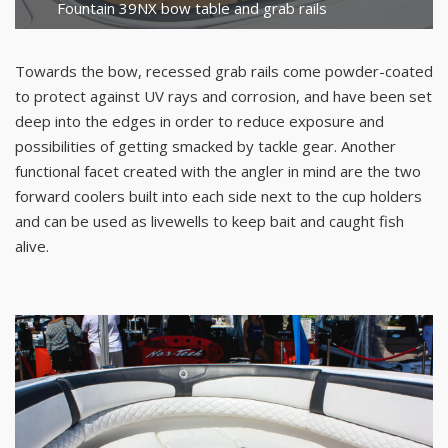
Fountain 39NX bow table and grab rails
Towards the bow, recessed grab rails come powder-coated
to protect against UV rays and corrosion, and have been set
deep into the edges in order to reduce exposure and
possibilities of getting smacked by tackle gear. Another
functional facet created with the angler in mind are the two
forward coolers built into each side next to the cup holders
and can be used as livewells to keep bait and caught fish
alive.