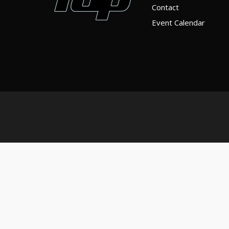
Contact
Event Calendar