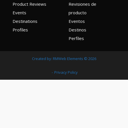
Product Reviews
Revisiones de
Events
producto
Destinations
Eventos
Profiles
Destinos
Perfiles
Created by:
RMWeb Elements
© 2026
Privacy Policy