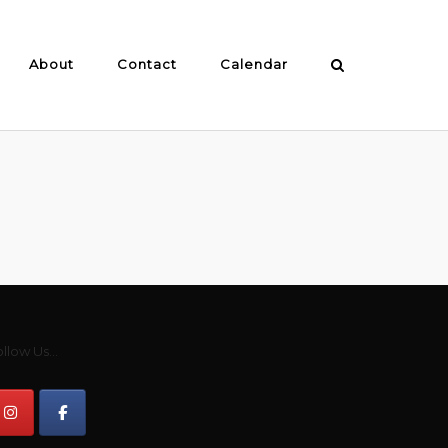
About
Contact
Calendar
llow Us...