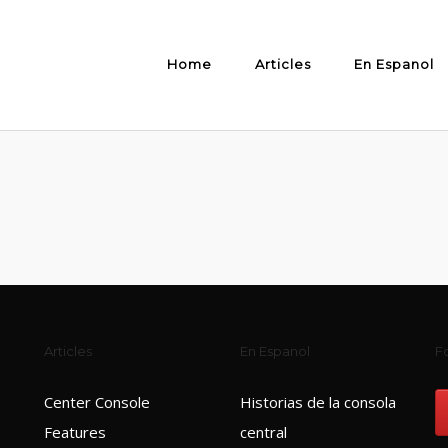
Home
Articles
En Espanol
Articles
En Espanol
Fo
Center Console
Historias de la consola
Features
central