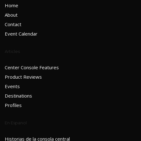
Home
About
Contact
Event Calendar
Articles
Center Console Features
Product Reviews
Events
Destinations
Profiles
En Espanol
Historias de la consola central